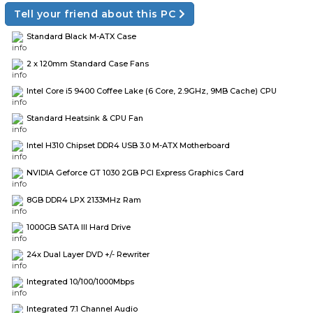
Tell your friend about this PC
Standard Black M-ATX Case
2 x 120mm Standard Case Fans
Intel Core i5 9400 Coffee Lake (6 Core, 2.9GHz, 9MB Cache) CPU
Standard Heatsink & CPU Fan
Intel H310 Chipset DDR4 USB 3.0 M-ATX Motherboard
NVIDIA Geforce GT 1030 2GB PCI Express Graphics Card
8GB DDR4 LPX 2133MHz Ram
1000GB SATA III Hard Drive
24x Dual Layer DVD +/- Rewriter
Integrated 10/100/1000Mbps
Integrated 7.1 Channel Audio