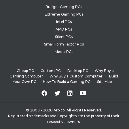
Budget Gaming PCs
Extreme Gaming PCs
Intel PCs
AMD PCs
Silent PCs
Small Form Factor PCs
Media PCs
Cheap PC
Custom PC
Desktop PC
Why Buy a
Gaming Computer
Why Buy a Custom Computer
Build
Your Own PC
How To Build a Gaming PC
Site Map
© 2009 - 2020 Arbico. All Rights Reserved.
Registered trademarks and Copyrights are the property of their
respective owners.