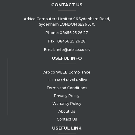
CONTACT US
Arbico Computers Limited 96 Sydenham Road,
Sydenham LONDON SE26 5JX.
Phone:
08456 25 26 27
Fax:
08456 25 26 28
Email:
info@arbico.co.uk
USEFUL INFO
Arbico WEEE Compliance
TFT Dead Pixel Policy
Terms and Conditions
Privacy Policy
Warranty Policy
About Us
Contact Us
USEFUL LINK