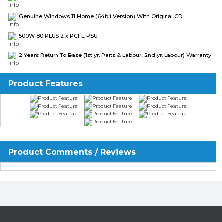
Genuine Windows 11 Home (64bit Version) With Original CD
500W 80 PLUS 2 x PCI-E PSU
2 Years Return To Base (1st yr. Parts & Labour, 2nd yr. Labour) Warranty
Product Features
Product Comments / Reviews