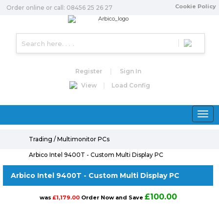
Cookie Policy
Order online or call: 08456 25 26 27
Register
|
Sign In
View
|
Load Config
Toggle
naviga
Trading / Multimonitor PCs
Arbico Intel 9400T - Custom Multi Display PC
Arbico Intel 9400T - Custom Multi Display PC
£100.00
was
£1,179.00
Order Now and Save