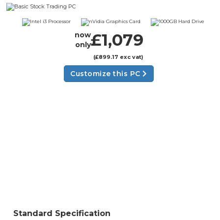
£1,079
now
only
(£899.17 exc vat)
Customize this PC
Standard Specification