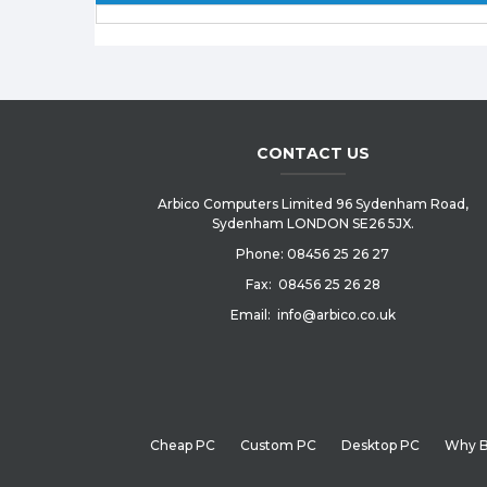
CONTACT US
Arbico Computers Limited 96 Sydenham Road,
Sydenham LONDON SE26 5JX.
Phone:
08456 25 26 27
Fax:
08456 25 26 28
Email:
info@arbico.co.uk
Cheap PC
Custom PC
Desktop PC
Why B