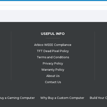
USEFUL INFO
Arbico WEEE Compliance
TFT Dead Pixel Policy
Terms and Conditions
Privacy Policy
Warranty Policy
About Us
Contact Us
uy a Gaming Computer
Why Buy a Custom Computer
Build Your