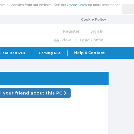
eive all cookies from our website. See our
for more information
Cookie Policy
Cookie Policy
Register
|
Sign In
View
|
Load Config
Help & Contact
Featured PCs
Gaming PCs
ll your friend about this PC