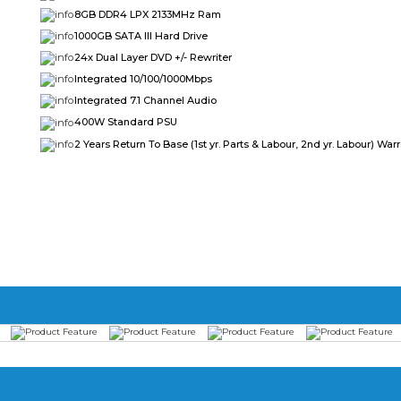
8GB DDR4 LPX 2133MHz Ram
1000GB SATA III Hard Drive
24x Dual Layer DVD +/- Rewriter
Integrated 10/100/1000Mbps
Integrated 7.1 Channel Audio
400W Standard PSU
2 Years Return To Base (1st yr. Parts & Labour, 2nd yr. Labour) War