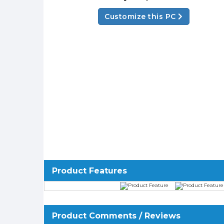
Customize this PC
Product Features
Product Comments / Reviews