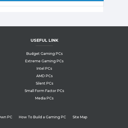
USEFUL LINK
Budget Gaming PCs
Extreme Gaming PCs
Intel PCs
AMD PCs
Silent PCs
Small Form Factor PCs
Media PCs
 Own PC
How To Build a Gaming PC
Site Map