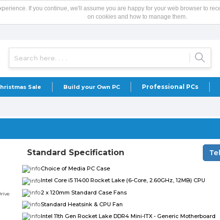
xperience. If you continue, we'll assume you are happy for your web browser to rec
on cookies and how to manage them.
Professional PCs
hristmas Sale
Build your Own PC
Standard Specification
Te
Choice of Media PC Case
Intel Core i5 11400 Rocket Lake (6-Core, 2.60GHz, 12MB) CPU
2 x 120mm Standard Case Fans
Standard Heatsink & CPU Fan
Intel 11th Gen Rocket Lake DDR4 Mini-ITX - Generic Motherboard