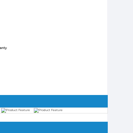
ranty