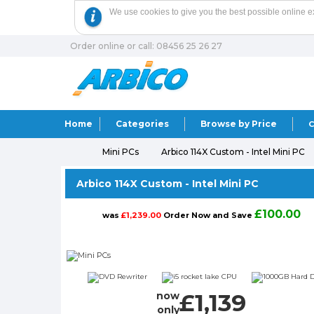
We use cookies to give you the best possible online e
Order online or call: 08456 25 26 27
Home
Categories
Browse by Price
C
Mini PCs
Arbico 114X Custom - Intel Mini PC
Arbico 114X Custom - Intel Mini PC
£100.00
was
£1,239.00
Order Now and Save
£1,139
now
only