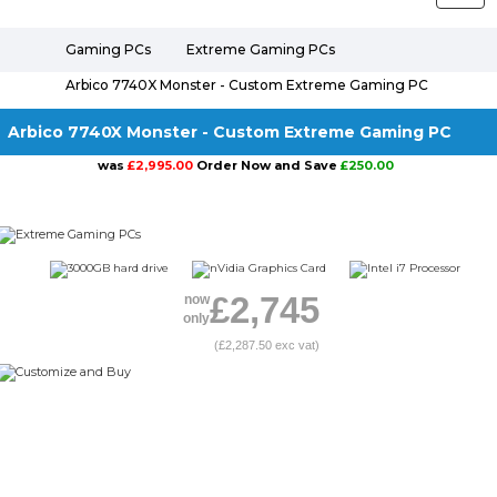
naviga
Gaming PCs
Extreme Gaming PCs
Arbico 7740X Monster - Custom Extreme Gaming PC
Arbico 7740X Monster - Custom Extreme Gaming PC
was
£2,995.00
Order Now and Save
£250.00
£2,745
now
only
(£2,287.50 exc vat)