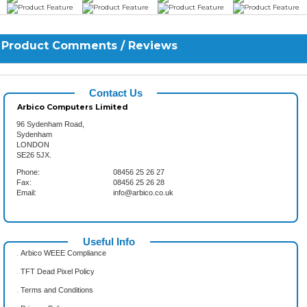
Product Comments / Reviews
Contact Us
Arbico Computers Limited
96 Sydenham Road,
Sydenham
LONDON
SE26 5JX.
Phone:
08456 25 26 27
Fax:
08456 25 26 28
Email:
info@arbico.co.uk
Useful Info
.
Arbico WEEE Compliance
.
TFT Dead Pixel Policy
.
Terms and Conditions