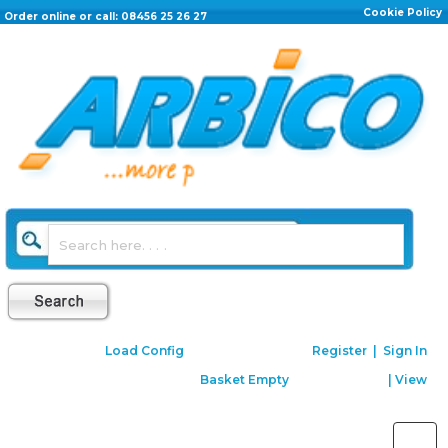
Cookie Policy
Order online or call: 08456 25 26 27
Load Config
Register
|
Sign In
Basket Empty
|
View
Toggle