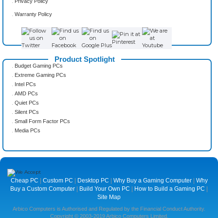
.
Privacy Policy
.
Warranty Policy
Product Spotlight
.
Budget Gaming PCs
.
Extreme Gaming PCs
.
Intel PCs
.
AMD PCs
.
Quiet PCs
.
Silent PCs
.
Small Form Factor PCs
.
Media PCs
Cheap PC
|
Custom PC
|
Desktop PC
|
Why Buy a Gaming Computer
|
Why
Buy a Custom Computer
|
Build Your Own PC
|
How to Build a Gaming PC
|
Site Map
Arbico Computers is Authorised and Regulated by the Financial Conduct Authority.
Copyright © 2003-2019 Arbico Computers Limited.