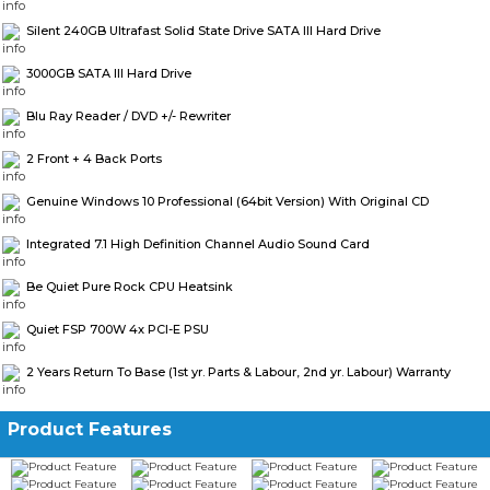
Silent 240GB Ultrafast Solid State Drive SATA III Hard Drive
3000GB SATA III Hard Drive
Blu Ray Reader / DVD +/- Rewriter
2 Front + 4 Back Ports
Genuine Windows 10 Professional (64bit Version) With Original CD
Integrated 7.1 High Definition Channel Audio Sound Card
Be Quiet Pure Rock CPU Heatsink
Quiet FSP 700W 4x PCI-E PSU
2 Years Return To Base (1st yr. Parts & Labour, 2nd yr. Labour) Warranty
Product Features