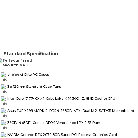
Standard Specification
choice of Elite PC Cases
3 x 120mm Standard Case Fans
Intel Core i7 7740X x4 Kaby Lake-X (4.30GHZ, 8MB Cache) CPU
Asus TUF X299 MARK 2, DDR4, 128GB, ATX (Dual M.2, SATA3) Motherboard
32GB (4x8GB) Corsair DDR4 Vengeance LPX 2133 Ram
NVIDIA Geforce RTX 2070 8GB Super PCI Express Graphics Card