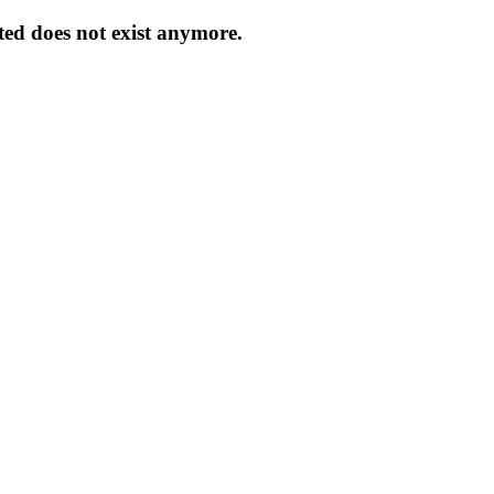
ed does not exist anymore.