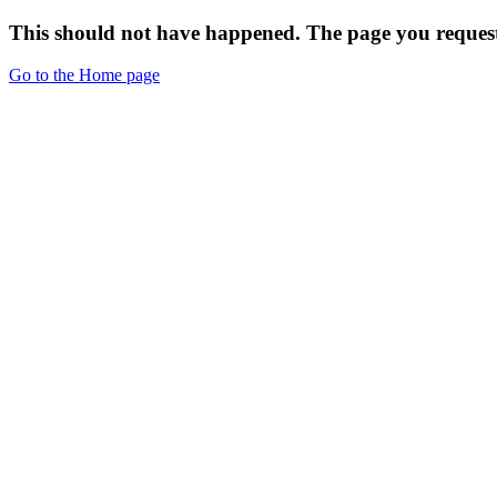
This should not have happened. The page you request
Go to the Home page