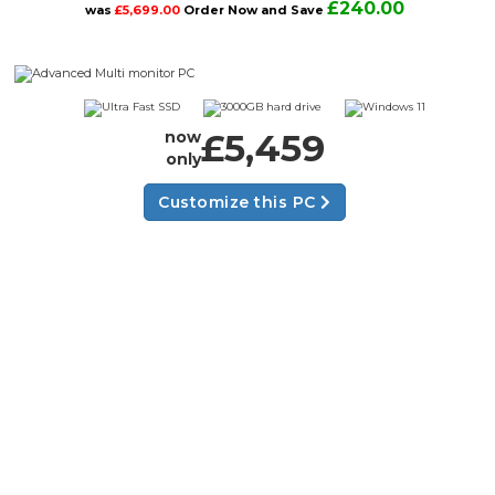
£240.00
was
£5,699.00
Order Now and Save
£5,459
now
only
Customize this PC