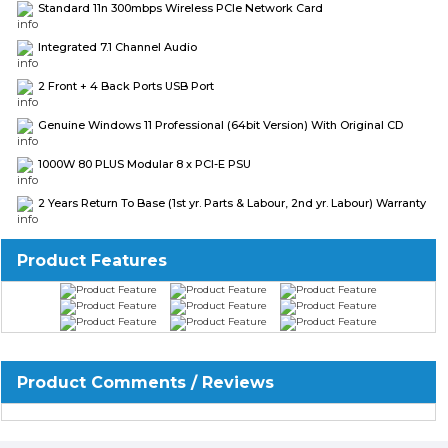
Standard 11n 300mbps Wireless PCIe Network Card
Integrated 7.1 Channel Audio
2 Front + 4 Back Ports USB Port
Genuine Windows 11 Professional (64bit Version) With Original CD
1000W 80 PLUS Modular 8 x PCI-E PSU
2 Years Return To Base (1st yr. Parts & Labour, 2nd yr. Labour) Warranty
Product Features
Product Comments / Reviews