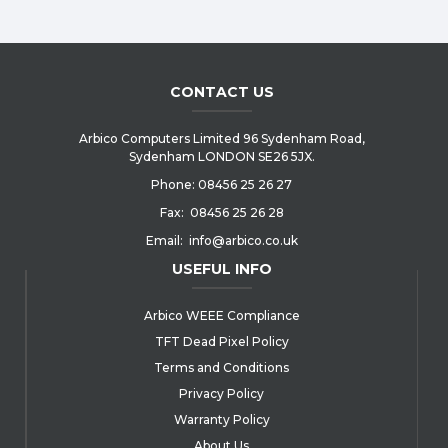
CONTACT US
Arbico Computers Limited 96 Sydenham Road,
Sydenham LONDON SE26 5JX.
Phone:
08456 25 26 27
Fax:
08456 25 26 28
Email:
info@arbico.co.uk
USEFUL INFO
Arbico WEEE Compliance
TFT Dead Pixel Policy
Terms and Conditions
Privacy Policy
Warranty Policy
About Us