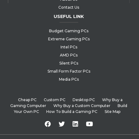
Contact Us
USEFUL LINK
Budget Gaming PCs
Extreme Gaming PCs
Intel PCs
AMD PCs
Silent PCs
Small Form Factor PCs
Media PCs
Cheap PC
Custom PC
Desktop PC
Why Buy a
Gaming Computer
Why Buy a Custom Computer
Build
Your Own PC
How To Build a Gaming PC
Site Map