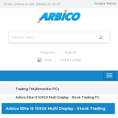
Cookie Policy
Order online or call: 08456 25 26 27
Register
|
Sign In
View
|
Load Config
Toggle
naviga
Trading / Multimonitor PCs
Arbico Elite i9 1092X Multi Display - Stock Trading PC
Arbico Elite i9 1092X Multi Display - Stock Trading
PC