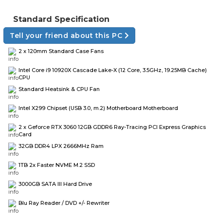
Standard Specification
Tell your friend about this PC
2 x 120mm Standard Case Fans
Intel Core i9 10920X Cascade Lake-X (12 Core, 3.5GHz, 19.25MB Cache)
CPU
Standard Heatsink & CPU Fan
Intel X299 Chipset (USB 3.0, m.2) Motherboard Motherboard
2 x Geforce RTX 3060 12GB GDDR6 Ray-Tracing PCI Express Graphics
Card
32GB DDR4 LPX 2666MHz Ram
1TB 2x Faster NVME M.2 SSD
3000GB SATA III Hard Drive
Blu Ray Reader / DVD +/- Rewriter